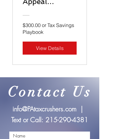
Appeal
Playbook
$300.00 or Tax Savings
Playbook
View Details
Contact Us
info@PAtaxcrushers.com
|
Text or Call:
215-290-4381