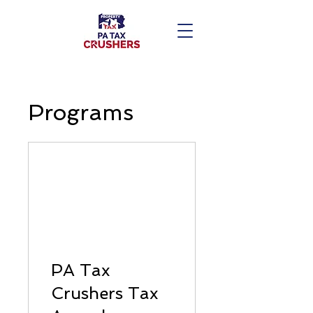
Programs
PA Tax
Crushers Tax