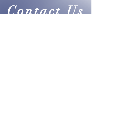
fair taxation.
Contact Us
info@PAtaxcrushers.com
|
Text or Call:
215-290-4381
Submit