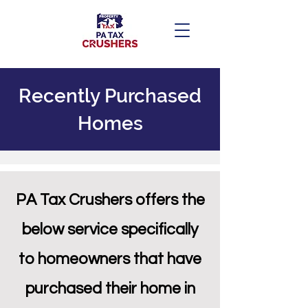
Recently Purchased
Homes
PA Tax Crushers offers the
below service specifically
to homeowners that hav
e
purchased their home in